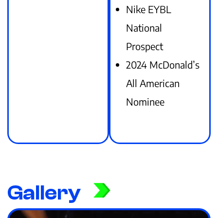
Nike EYBL
National
Prospect
2024 McDonald’s
All American
Nominee
Gallery