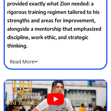
provided exactly what Zion needed: a
rigorous training regimen tailored to his
strengths and areas for improvement,
alongside a mentorship that emphasized
discipline, work ethic, and strategic
thinking.
Read
More