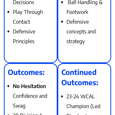
Decisions
Ball Handling &
Play Through
Footwork
Contact
Defensive
Defensive
concepts and
Principles
strategy
Outcomes:
Continued
Outcomes:
No Hesitation
Confidence and
23-24 WCAL
Swag
Champion (Led