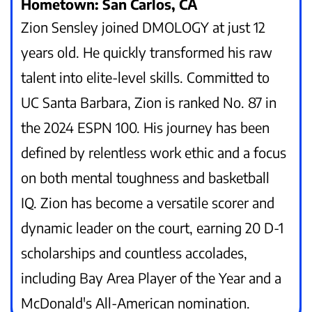
Hometown: San Carlos, CA
Zion Sensley joined DMOLOGY at just 12
years old. He quickly transformed his raw
talent into elite-level skills. Committed to
UC Santa Barbara, Zion is ranked No. 87 in
the 2024 ESPN 100. His journey has been
defined by relentless work ethic and a focus
on both mental toughness and basketball
IQ. Zion has become a versatile scorer and
dynamic leader on the court, earning 20 D-1
scholarships and countless accolades,
including Bay Area Player of the Year and a
McDonald's All-American nomination.