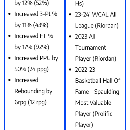
by 12% (52%)
Hs)
Increased 3-Pt %
23-24’ WCAL All
by 11% (43%)
League (Riordan)
Increased FT %
2023 All
by 17% (92%)
Tournament
Increased PPG by
Player (Riordan)
50% (24 ppg)
2022-23
Increased
Basketball Hall Of
Rebounding by
Fame – Spaulding
6rpg (12 rpg)
Most Valuable
Player (Prolific
Player)