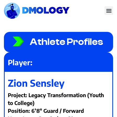
Athlete Profiles
Player:
Zion Sensley
Project: Legacy Transformation (Youth
to College)
Position: 6’8" Guard / Forward