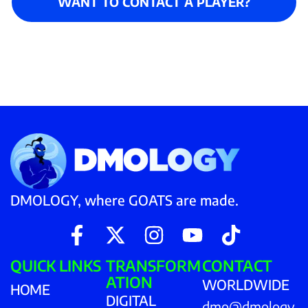
WANT TO CONTACT A PLAYER?
DMOLOGY, where GOATS are made.
QUICK LINKS
TRANSFORM
CONTACT
ATION
WORLDWIDE
HOME
DIGITAL
dmo@dmology.