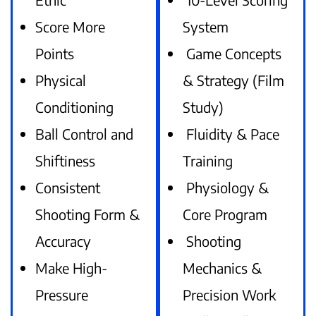
Score More
System
Points
Game Concepts
Physical
& Strategy (Film
Conditioning
Study)
Ball Control and
Fluidity & Pace
Shiftiness
Training
Consistent
Physiology &
Shooting Form &
Core Program
Accuracy
Shooting
Make High-
Mechanics &
Pressure
Precision Work