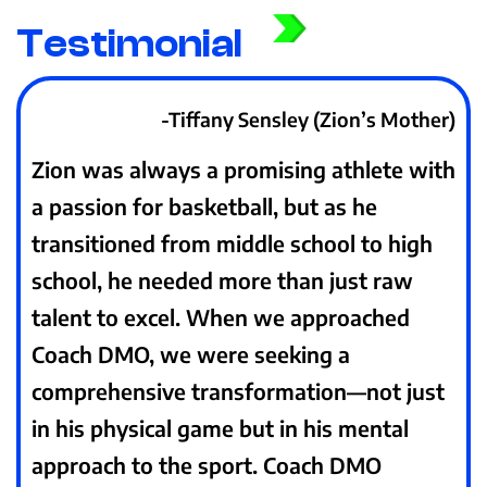
Testimonial
-Tiffany Sensley (Zion’s Mother)
Zion was always a promising athlete with
a passion for basketball, but as he
transitioned from middle school to high
school, he needed more than just raw
talent to excel. When we approached
Coach DMO, we were seeking a
comprehensive transformation—not just
in his physical game but in his mental
approach to the sport. Coach DMO