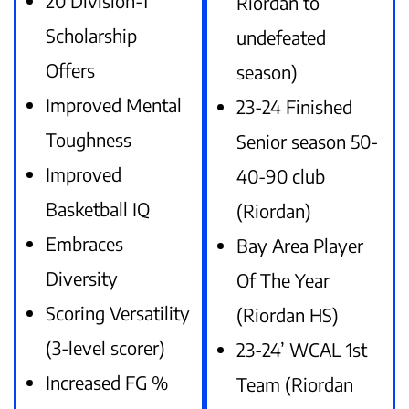
20 Division-1
Riordan to
Scholarship
undefeated
Offers
season)
Improved Mental
23-24 Finished
Toughness
Senior season 50-
Improved
40-90 club
Basketball IQ
(Riordan)
Embraces
Bay Area Player
Diversity
Of The Year
Scoring Versatility
(Riordan HS)
(3-level scorer)
23-24’ WCAL 1st
Increased FG %
Team (Riordan