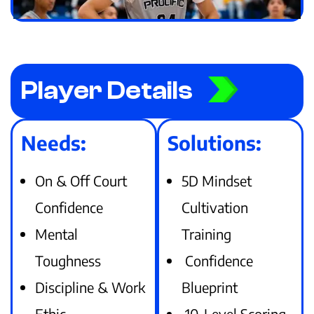
Player Details
Needs:
Solutions:
On & Off Court
5D Mindset
Confidence
Cultivation
Mental
Training
Toughness
Confidence
Discipline & Work
Blueprint
Ethic
10-Level Scoring