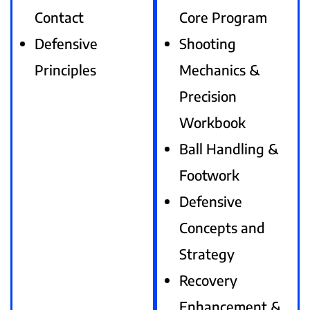
Contact
Core Program
Defensive
Shooting
Principles
Mechanics &
Precision
Workbook
Ball Handling &
Footwork
Defensive
Concepts and
Strategy
Recovery
Enhancement &