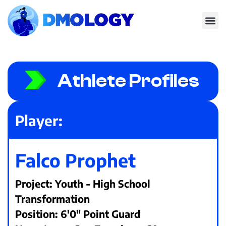
Athlete Profiles
Player:
Falco Prophet
Project: Youth - High School
Transformation
Position: 6'0" Point Guard