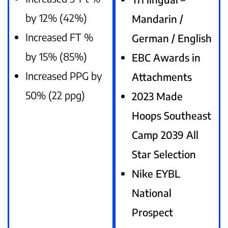
by 12% (42%)
Mandarin /
Increased FT %
German / English
by 15% (85%)
EBC Awards in
Increased PPG by
Attachments
50% (22 ppg)
2023 Made
Hoops Southeast
Camp 2039 All
Star Selection
Nike EYBL
National
Prospect