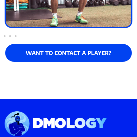
WANT TO CONTACT A PLAYER?