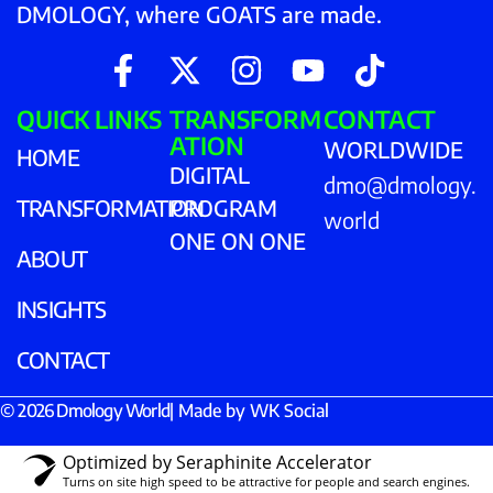
DMOLOGY, where GOATS are made.
QUICK LINKS
TRANSFORM
CONTACT
ATION
WORLDWIDE
HOME
DIGITAL
dmo@dmology.
TRANSFORMATION
PROGRAM
world
ONE ON ONE
ABOUT
INSIGHTS
CONTACT
© 2026 Dmology World
| Made by
WK Social
Optimized by Seraphinite Accelerator
Turns on site high speed to be attractive for people and search engines.