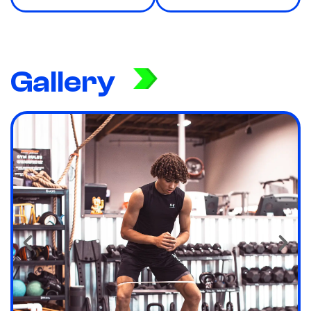
Gallery