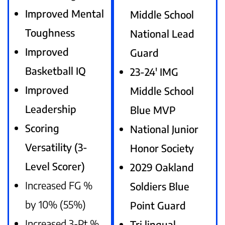
Improved Mental
Middle School
Toughness
National Lead
Improved
Guard
Basketball IQ
23-24′ IMG
Improved
Middle School
Leadership
Blue MVP
Scoring
National Junior
Versatility (3-
Honor Society
Level Scorer)
2029 Oakland
Increased FG %
Soldiers Blue
by 10% (55%)
Point Guard
Increased 3-Pt %
Tri lingual –