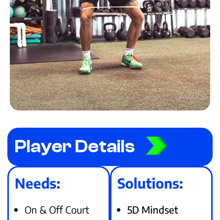
Player Details
Needs:
Solutions:
On & Off Court
5D Mindset