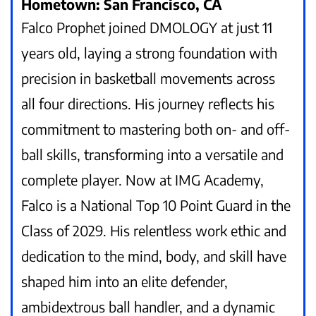
Hometown: San Francisco, CA
Falco Prophet joined DMOLOGY at just 11
years old, laying a strong foundation with
precision in basketball movements across
all four directions. His journey reflects his
commitment to mastering both on- and off-
ball skills, transforming into a versatile and
complete player. Now at IMG Academy,
Falco is a National Top 10 Point Guard in the
Class of 2029. His relentless work ethic and
dedication to the mind, body, and skill have
shaped him into an elite defender,
ambidextrous ball handler, and a dynamic