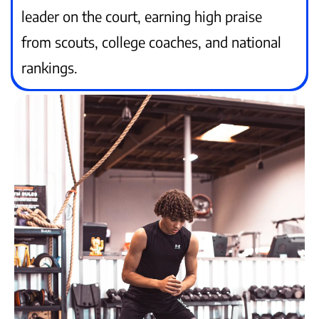
leader on the court, earning high praise
from scouts, college coaches, and national
rankings.