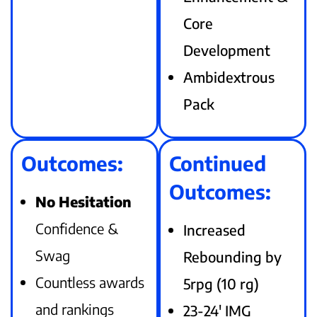
Core
Development
Ambidextrous
Pack
Outcomes:
Continued
Outcomes:
No Hesitation
Confidence &
Increased
Swag
Rebounding by
Countless awards
5rpg (10 rg)
and rankings
23-24′ IMG