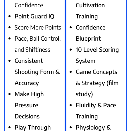
Confidence
Cultivation
Point Guard IQ
Training
Score More Points
Confidence
Pace, Ball Control,
Blueprint
and Shiftiness
10 Level Scoring
Consistent
System
Shooting Form &
Game Concepts
Accuracy
& Strategy (film
Make High
study)
Pressure
Fluidity & Pace
Decisions
Training
Play Through
Physiology &