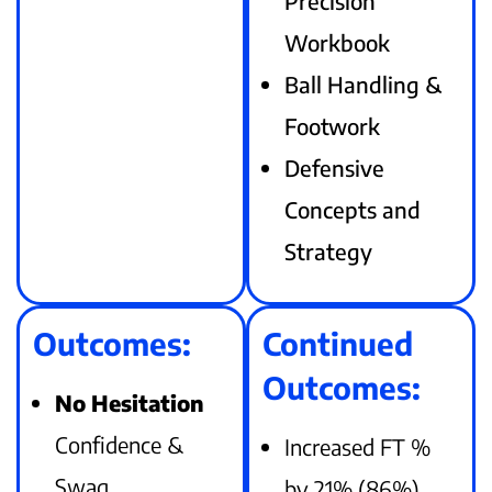
Precision
Workbook
Ball Handling &
Footwork
Defensive
Concepts and
Strategy
Outcomes:
Continued
Outcomes:
No Hesitation
Confidence &
Increased FT %
Swag
by 21% (86%)