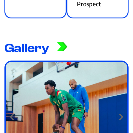
Prospect
Gallery