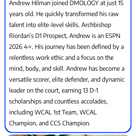
Andrew Hilman joined DMOLOGY at just 15
years old. He quickly transformed his raw
talent into elite-level skills. Archbishop
Riordan’s D1 Prospect, Andrew is an ESPN
2026 4⭐️. His journey has been defined by a
relentless work ethic and a focus on the
mind, body, and skill. Andrew has become a
versatile scorer, elite defender, and dynamic
leader on the court, earning 13 D-1
scholarships and countless accolades,
including WCAL 1st Team, WCAL
Champion, and CCS Champion.