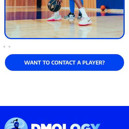
WANT TO CONTACT A PLAYER?