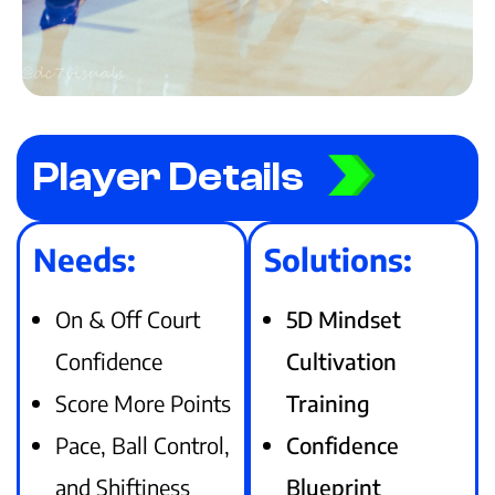
Player Details
Needs:
Solutions:
On & Off Court
5D Mindset
Confidence
Cultivation
Score More Points
Training
Pace, Ball Control,
Confidence
and Shiftiness
Blueprint