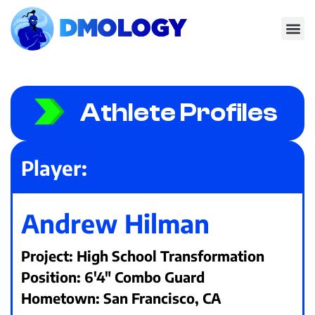
Athlete Profiles
Player:
Andrew Hilman
Project: High School Transformation
Position: 6'4" Combo Guard
Hometown: San Francisco, CA