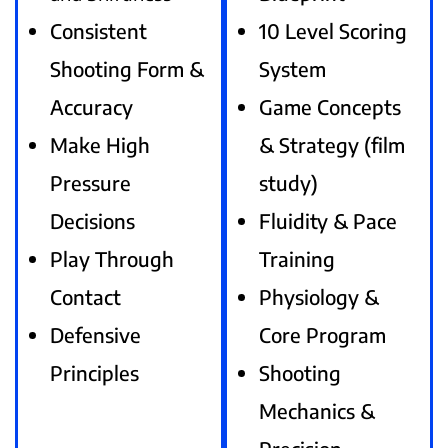
Consistent
10 Level Scoring
Shooting Form &
System
Accuracy
Game Concepts
Make High
& Strategy (film
Pressure
study)
Decisions
Fluidity & Pace
Play Through
Training
Contact
Physiology &
Defensive
Core Program
Principles
Shooting
Mechanics &