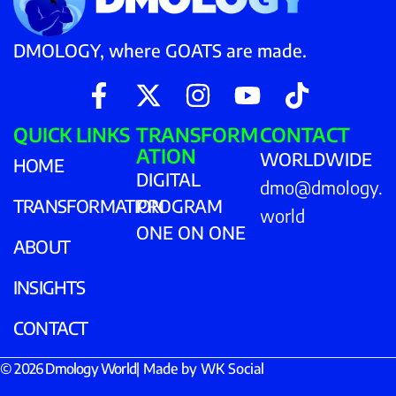
DMOLOGY, where GOATS are made.
QUICK LINKS
TRANSFORM
CONTACT
ATION
WORLDWIDE
HOME
DIGITAL
dmo@dmology.
TRANSFORMATION
PROGRAM
world
ONE ON ONE
ABOUT
INSIGHTS
CONTACT
© 2026 Dmology World
| Made by
WK Social