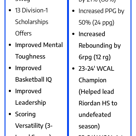
13 Division-1
Increased PPG by
Scholarships
50% (24 ppg)
Offers
Increased
Improved Mental
Rebounding by
Toughness
6rpg (12 rg)
Improved
23-24′ WCAL
Basketball IQ
Champion
Improved
(Helped lead
Leadership
Riordan HS to
Scoring
undefeated
Versatility (3-
season)