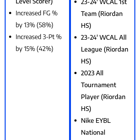
Level Scorer)
23-24′ WCAL 1st
Increased FG %
Team (Riordan
by 13% (58%)
HS)
Increased 3-Pt %
23-24′ WCAL All
by 15% (42%)
League (Riordan
HS)
2023 All
Tournament
Player (Riordan
HS)
Nike EYBL
National